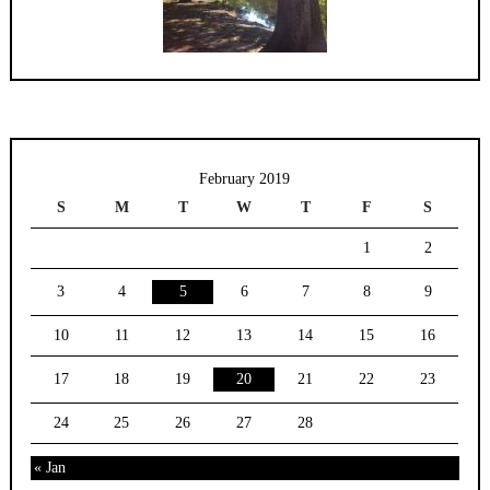
February 2019
S
M
T
W
T
F
S
1
2
3
4
5
6
7
8
9
10
11
12
13
14
15
16
17
18
19
20
21
22
23
24
25
26
27
28
« Jan