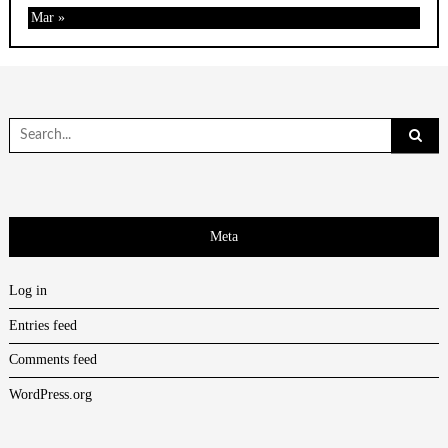
Mar »
Search
for:
Meta
Log in
Entries feed
Comments feed
WordPress.org