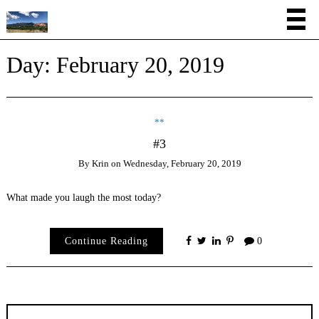
Day:
February 20, 2019
**
#3
By
Krin
on
Wednesday, February 20, 2019
What made you laugh the most today?
Continue Reading
0