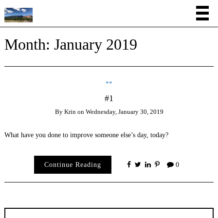
Month:
January 2019
**
#1
By
Krin
on
Wednesday, January 30, 2019
What have you done to improve someone else’s day, today?
Continue Reading
0