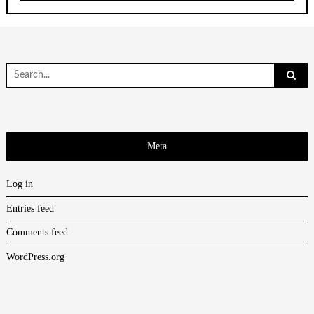
Search
for:
Meta
Log in
Entries feed
Comments feed
WordPress.org