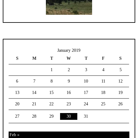
January 2019
S
M
T
W
T
F
S
1
2
3
4
5
6
7
8
9
10
11
12
13
14
15
16
17
18
19
20
21
22
23
24
25
26
27
28
29
30
31
Feb »