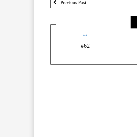
Previous Post
**
#62