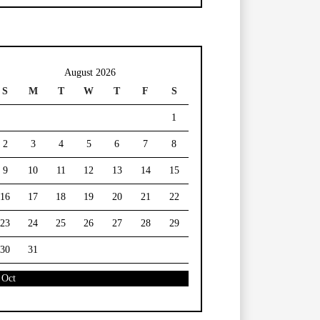
August 2026
S
M
T
W
T
F
S
1
2
3
4
5
6
7
8
9
10
11
12
13
14
15
16
17
18
19
20
21
22
23
24
25
26
27
28
29
30
31
 Oct