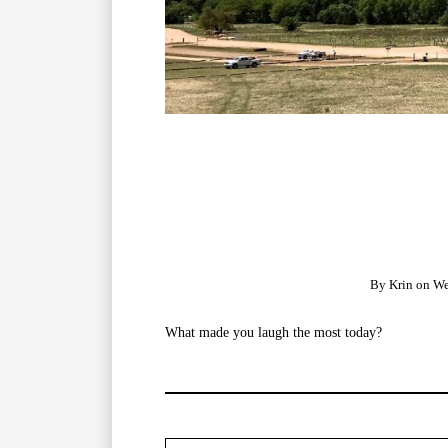
By
Krin
on
We
What made you laugh the most today?