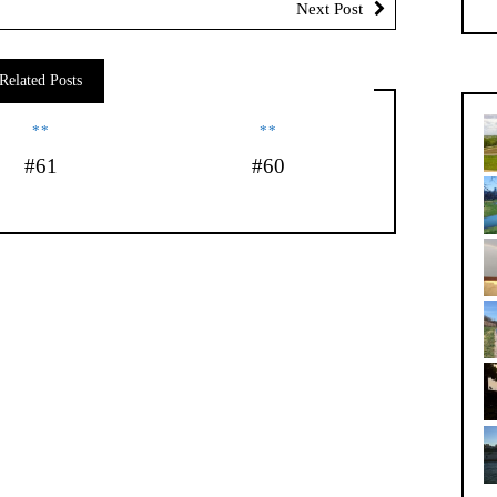
Next Post
Related Posts
**
**
#61
#60