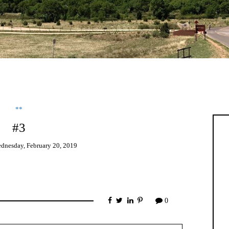
**
#3
dnesday, February 20, 2019
0