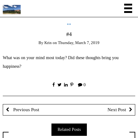
**
#4
By
Krin
on
Thursday, March 7, 2019
What was on your mind most today? Did these thoughts bring you
happiness?
0
Previous Post
Next Post
Related Posts