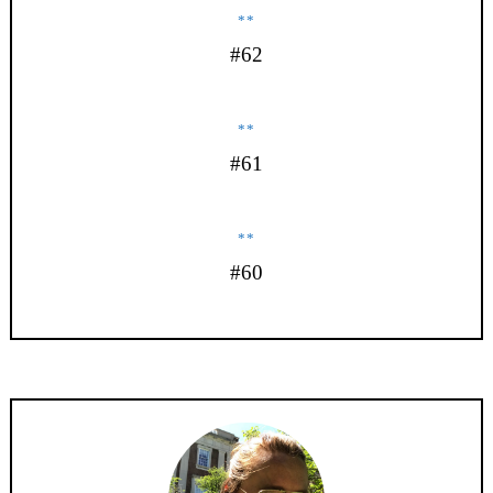
**
#62
**
#61
**
#60