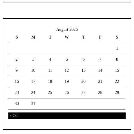
August 2026
S
M
T
W
T
F
S
1
2
3
4
5
6
7
8
9
10
11
12
13
14
15
16
17
18
19
20
21
22
23
24
25
26
27
28
29
30
31
« Oct