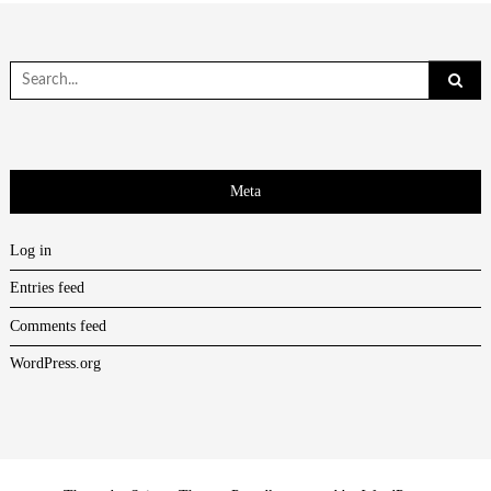
Search
for:
Meta
Log in
Entries feed
Comments feed
WordPress.org