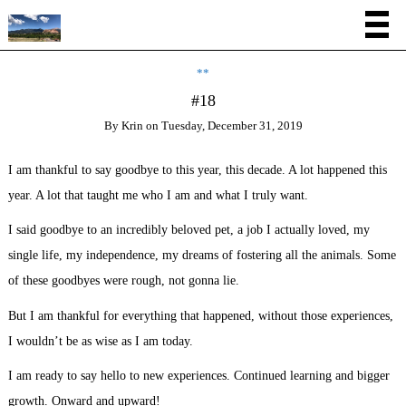
**
#18
By
Krin
on
Tuesday, December 31, 2019
I am thankful to say goodbye to this year, this decade. A lot happened this
year. A lot that taught me who I am and what I truly want.
I said goodbye to an incredibly beloved pet, a job I actually loved, my
single life, my independence, my dreams of fostering all the animals. Some
of these goodbyes were rough, not gonna lie.
But I am thankful for everything that happened, without those experiences,
I wouldn’t be as wise as I am today.
I am ready to say hello to new experiences. Continued learning and bigger
growth. Onward and upward!