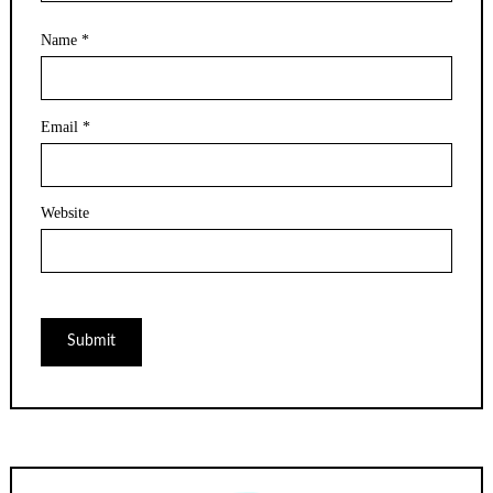
Name
*
Email
*
Website