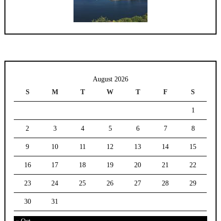
August 2026
S
M
T
W
T
F
S
1
2
3
4
5
6
7
8
9
10
11
12
13
14
15
16
17
18
19
20
21
22
23
24
25
26
27
28
29
30
31