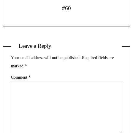
#60
Leave a Reply
Your email address will not be published.
Required fields are
marked
*
Comment
*