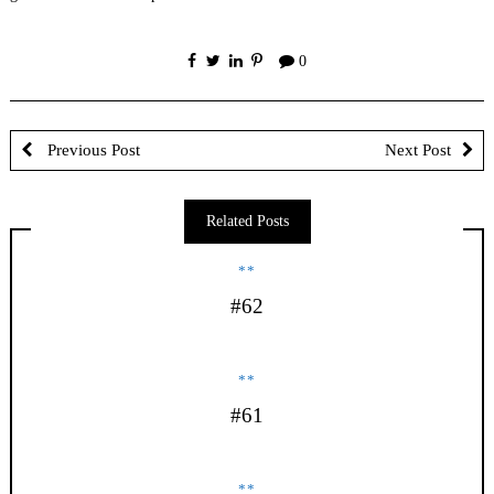
0
Previous Post
Next Post
Related Posts
**
#62
**
#61
**