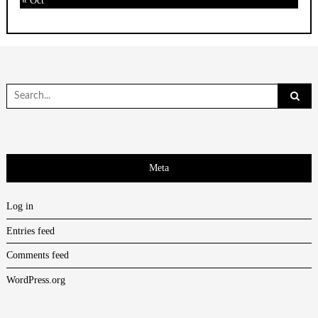
« Oct
Search
for:
Meta
Log in
Entries feed
Comments feed
WordPress.org