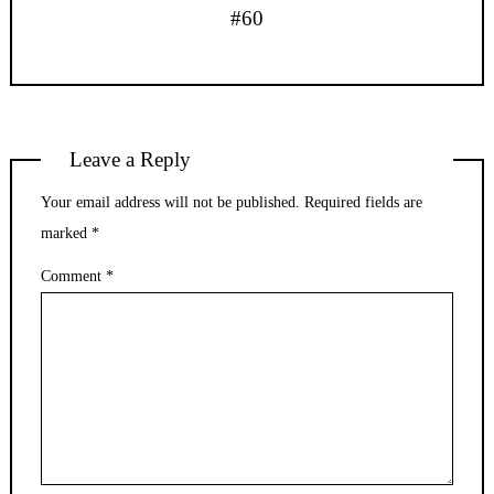
#60
Leave a Reply
Your email address will not be published.
Required fields are
marked
*
Comment
*