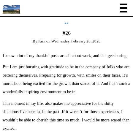
**
#26
By
Krin
on
Wednesday, February 26, 2020
I know a lot of my thankful posts are all about work, and that gets boring.
But I am just bursting with gratitude to be in the company of folks who are
bettering themselves. Preparing for growth, with smiles on their faces. It’s
more about being excited for the growth than scared of it. And that’s such a
wonderfully inspiring environment to be in.
This moment in my life, also makes me appreciative for the shitty
situations I’ve been in, in the past. If it weren’t for those experiences, I
wouldn’t be able to cherish this time so much. I would be more scared than
excited.