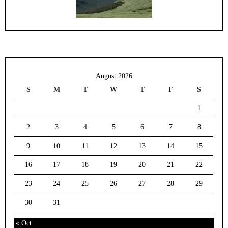
August 2026
S
M
T
W
T
F
S
1
2
3
4
5
6
7
8
9
10
11
12
13
14
15
16
17
18
19
20
21
22
23
24
25
26
27
28
29
30
31
« Oct