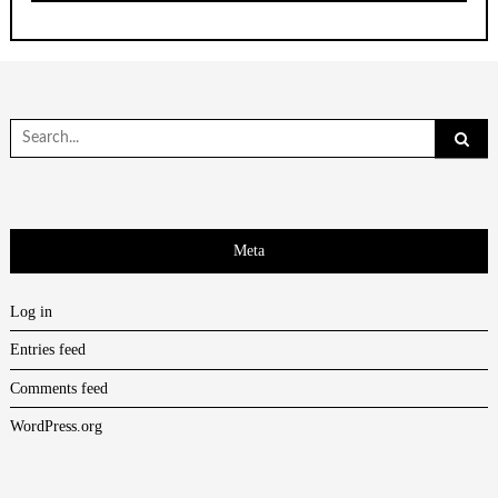
Search
for:
Meta
Log in
Entries feed
Comments feed
WordPress.org