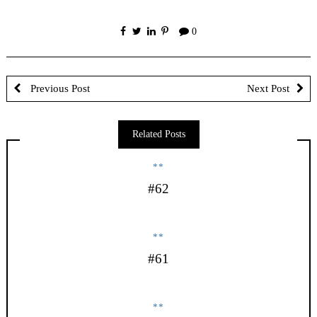
0
Previous Post
Next Post
Related Posts
**
#62
**
#61
**