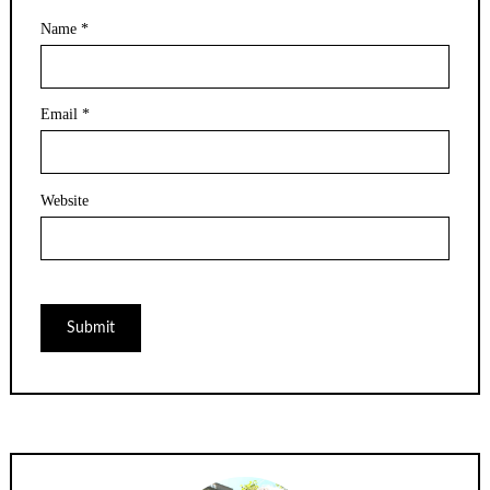
Name
*
Email
*
Website