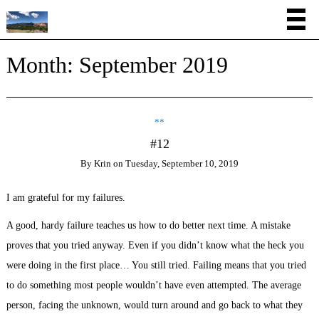
Month:
September 2019
**
#12
By
Krin
on
Tuesday, September 10, 2019
I am grateful for my failures.
A good, hardy failure teaches us how to do better next time. A mistake
proves that you tried anyway. Even if you didn’t know what the heck you
were doing in the first place… You still tried. Failing means that you tried
to do something most people wouldn’t have even attempted. The average
person, facing the unknown, would turn around and go back to what they