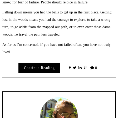
know, for fear of failure. People should rejoice in failure.
Falling down means you had the balls to get up in the first place. Getting
lost in the woods means you had the courage to explore, to take a wrong
turn, to go adrift from the mapped out path, or to even enter those damn
woods. To travel the path less traveled.
As far as I’m concerned, if you have not failed often, you have not truly
lived.
Continue Reading
0