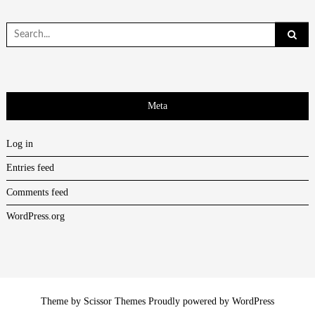
Search
for:
Meta
Log in
Entries feed
Comments feed
WordPress.org
Theme by
Scissor Themes
Proudly powered by
WordPress