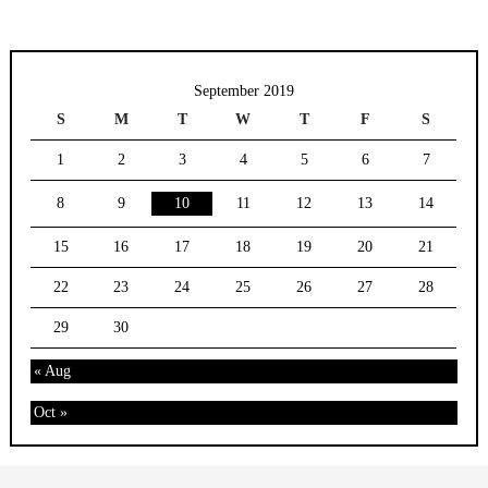
September 2019
S
M
T
W
T
F
S
1
2
3
4
5
6
7
8
9
10
11
12
13
14
15
16
17
18
19
20
21
22
23
24
25
26
27
28
29
30
« Aug
Oct »