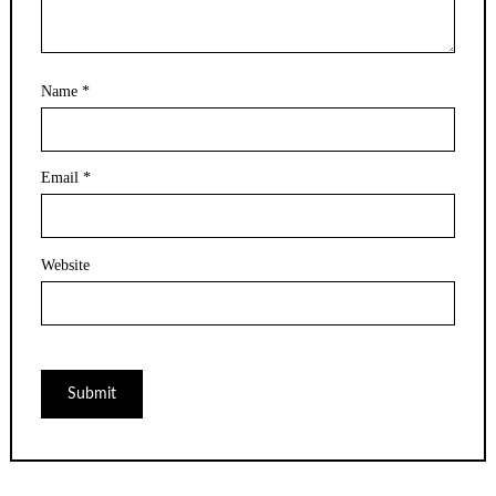
Name
*
Email
*
Website