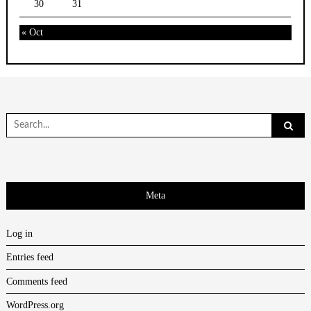
30
31
« Oct
Search
for:
Meta
Log in
Entries feed
Comments feed
WordPress.org