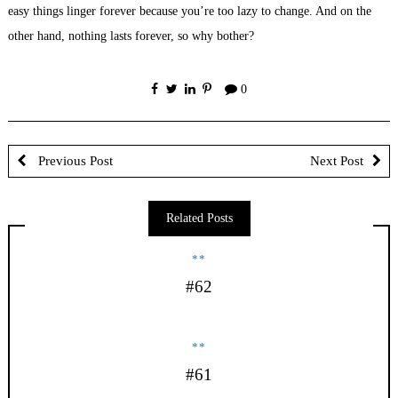
easy things linger forever because you’re too lazy to change. And on the
other hand, nothing lasts forever, so why bother?
0
Previous Post
Next Post
Related Posts
**
#62
**
#61