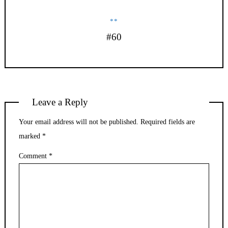
**
#60
Leave a Reply
Your email address will not be published.
Required fields are
marked
*
Comment
*