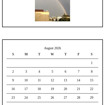
August 2026
S
M
T
W
T
F
S
1
2
3
4
5
6
7
8
9
10
11
12
13
14
15
16
17
18
19
20
21
22
23
24
25
26
27
28
29