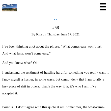
**
#58
By
Krin
on
Thursday, June 17, 2021
I’ve been thinking a lot about the phrase: “What comes easy won’t last.
And what lasts, won’t come easy.”
And you know what? Ok.
I understand the sentiment of hustling hard for something you
really
want. I
fancy myself a hustler, in some ways, but cannot deny that I am totally a
lazy piece of shit in others. That’s the way it is, it’s who I am, I’ve
accepted it.
Point is.. I don’t agree with this quote at all. Sometimes, the what-came-