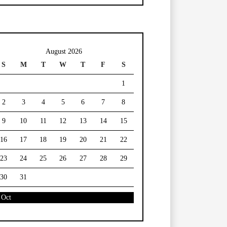
August 2026
S
M
T
W
T
F
S
1
2
3
4
5
6
7
8
9
10
11
12
13
14
15
16
17
18
19
20
21
22
23
24
25
26
27
28
29
30
31
 Oct