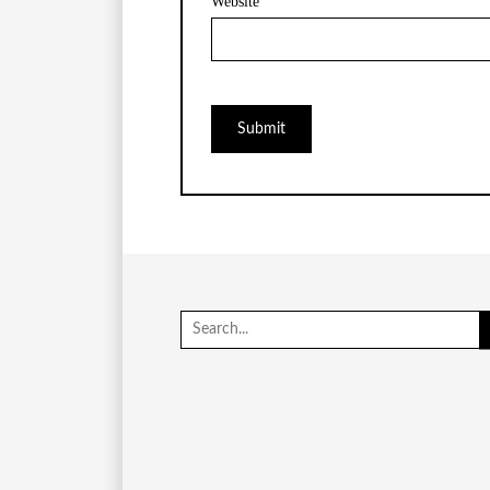
Website
Search
for: