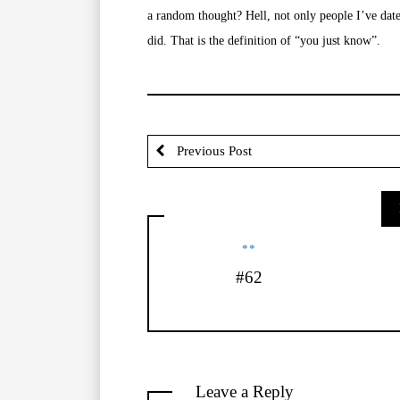
a random thought? Hell, not only people I’ve dated
did. That is the definition of “you just know”.
Previous Post
**
#62
Leave a Reply