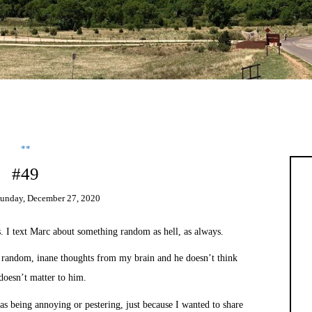
**
#49
unday, December 27, 2020
. I text Marc about something random as hell, as always.
 random, inane thoughts from my brain and he doesn’t think
doesn’t matter to him.
as being annoying or pestering, just because I wanted to share