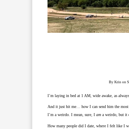
By
Krin
on
S
I’m laying in bed at 1 AM, wide awake, as always
And it just hit me… how I can send him the most
I’m a weirdo. I mean, sure, I
am
a weirdo, but it 
How many people did I date, where I felt like I w