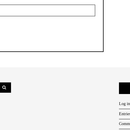
Log in
Entrie
Comme