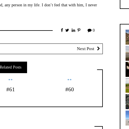
, any person in my life. I don’t feel that with him, I never
0
Next Post
Related Posts
**
**
#61
#60