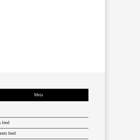
Meta
s feed
nts feed