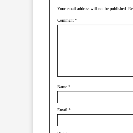
Your email address will not be published.
Re
Comment
*
Name
*
Email
*