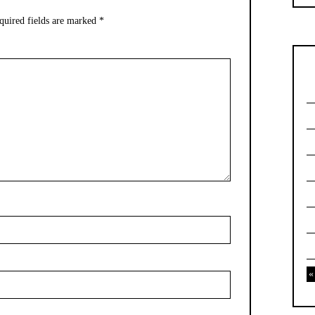
quired fields are marked
*
«